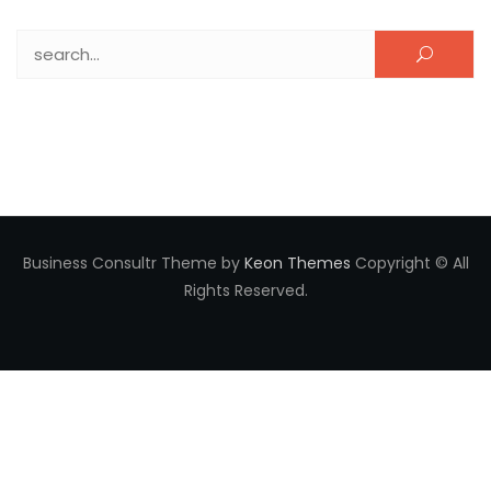
Search for:
Business Consultr Theme by
Keon Themes
Copyright © All
Rights Reserved.