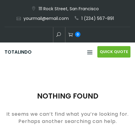
Skip
111 Rock Street, San Francisco
to
yourmail@email.com
1 (234) 567-891
content
0
QUICK QUOTE
TOTALINDO
NOTHING FOUND
It seems we can’t find what you’re looking for.
Perhaps another searching can help.