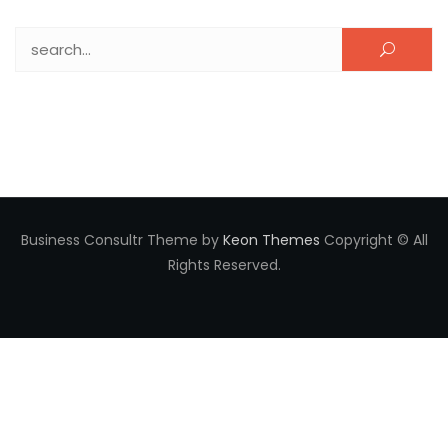
Search for:
Business Consultr Theme by
Keon Themes
Copyright © All
Rights Reserved.