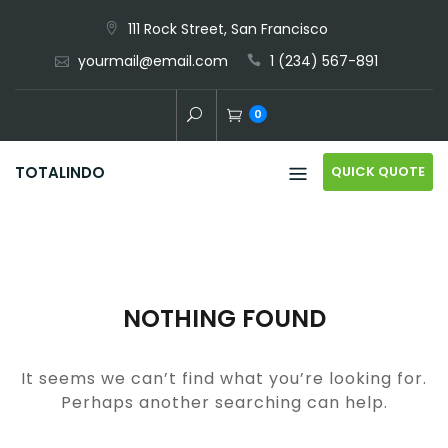
Skip
111 Rock Street, San Francisco
to
yourmail@email.com
1 (234) 567-891
content
0
QUICK QUOTE
TOTALINDO
NOTHING FOUND
It seems we can’t find what you’re looking for.
Perhaps another searching can help.