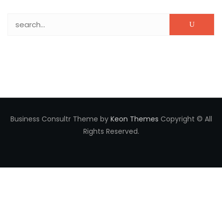
Search for:
Business Consultr Theme by
Keon Themes
Copyright © All
Rights Reserved.