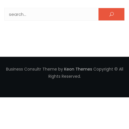
Search for:
Business Consultr Theme by
Keon Themes
Copyright © All
Rights Reserved.