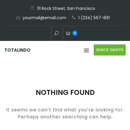
Skip
111 Rock Street, San Francisco
to
yourmail@email.com
1 (234) 567-891
content
0
QUICK QUOTE
TOTALINDO
NOTHING FOUND
It seems we can’t find what you’re looking for.
Perhaps another searching can help.