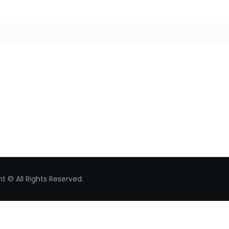
Search for:
t © All Rights Reserved.