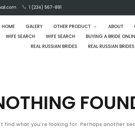
ail.com
1 (234) 567-891
HOME
GALERY
OTHER PRODUCT
ABOUT
WIFE SEARCH
WIFE SEARCH
BUYING A BRIDE ONLIN
REAL RUSSIAN BRIDES
REAL RUSSIAN BRIDES
NOTHING FOUN
t find what you’re looking for. Perhaps another se