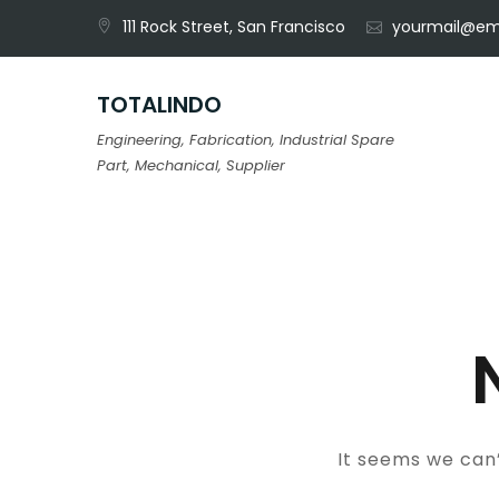
Skip
111 Rock Street, San Francisco
yourmail@em
to
content
TOTALINDO
Engineering, Fabrication, Industrial Spare
Part, Mechanical, Supplier
It seems we can’