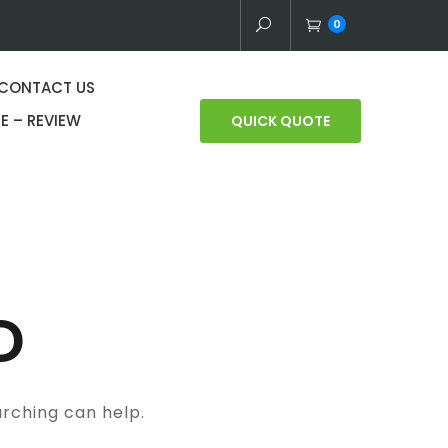
0
CONTACT US
E – REVIEW
QUICK QUOTE
D
arching can help.