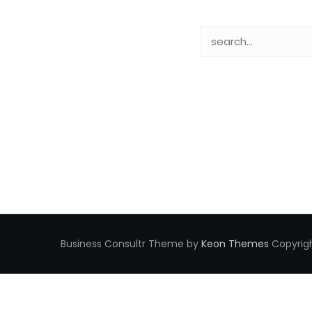
Business Consultr Theme by
Keon Themes
Copyrigh