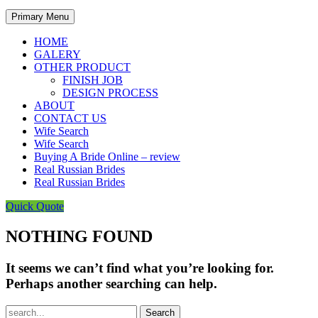
Primary Menu
HOME
GALERY
OTHER PRODUCT
FINISH JOB
DESIGN PROCESS
ABOUT
CONTACT US
Wife Search
Wife Search
Buying A Bride Online – review
Real Russian Brides
Real Russian Brides
Quick Quote
NOTHING FOUND
It seems we can’t find what you’re looking for.
Perhaps another searching can help.
Search