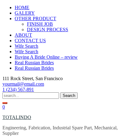
Skip
HOME
to
GALERY
content
OTHER PRODUCT
FINISH JOB
DESIGN PROCESS
ABOUT
CONTACT US
Wife Search
Wife Search
Buying A Bride Online – review
Real Russian Brides
Real Russian Brides
111 Rock Street, San Francisco
yourmail@email.com
1 (234) 567-891
Search
for:
0
TOTALINDO
Engineering, Fabrication, Industrial Spare Part, Mechanical,
Supplier