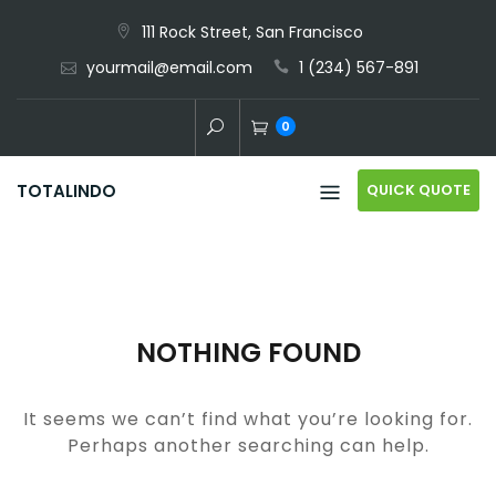
Skip
111 Rock Street, San Francisco
to
yourmail@email.com
1 (234) 567-891
content
0
QUICK QUOTE
TOTALINDO
NOTHING FOUND
It seems we can’t find what you’re looking for.
Perhaps another searching can help.