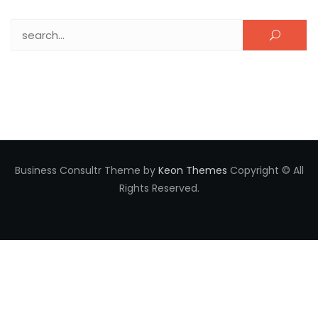
Search for:
Business Consultr Theme by
Keon Themes
Copyright © All
Rights Reserved.