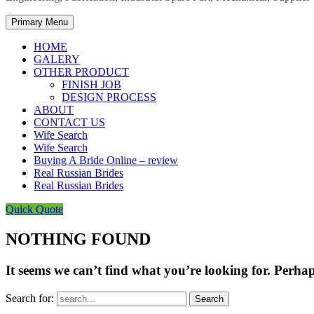
Primary Menu
HOME
GALERY
OTHER PRODUCT
FINISH JOB
DESIGN PROCESS
ABOUT
CONTACT US
Wife Search
Wife Search
Buying A Bride Online – review
Real Russian Brides
Real Russian Brides
Quick Quote
NOTHING FOUND
It seems we can’t find what you’re looking for. Perha
Search for: