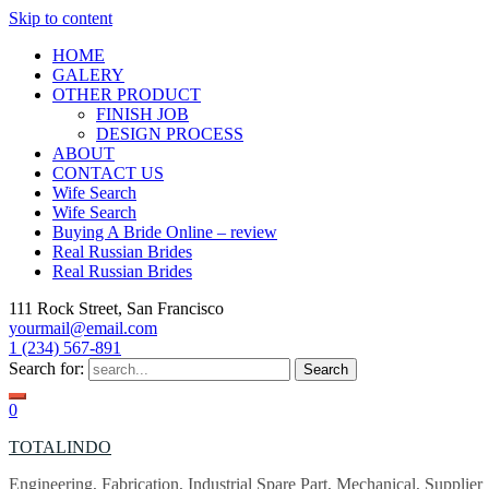
Skip to content
HOME
GALERY
OTHER PRODUCT
FINISH JOB
DESIGN PROCESS
ABOUT
CONTACT US
Wife Search
Wife Search
Buying A Bride Online – review
Real Russian Brides
Real Russian Brides
111 Rock Street, San Francisco
yourmail@email.com
1 (234) 567-891
Search for:
0
TOTALINDO
Engineering, Fabrication, Industrial Spare Part, Mechanical, Supplier