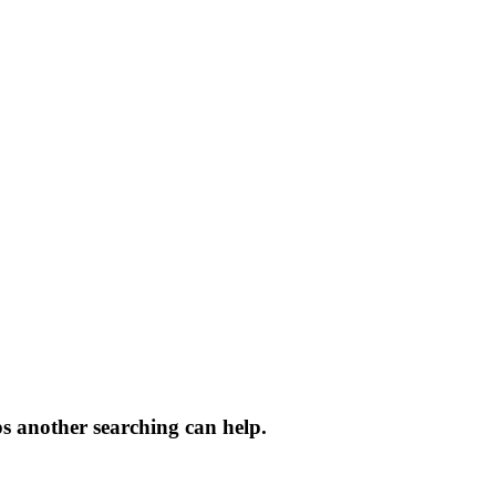
ps another searching can help.