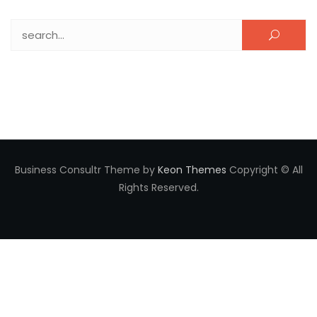
Search for:
Business Consultr Theme by
Keon Themes
Copyright © All
Rights Reserved.