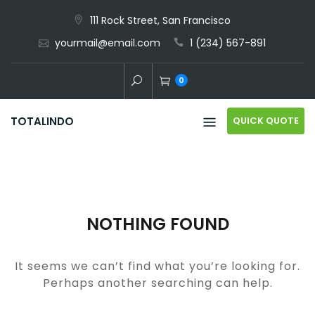
Skip
111 Rock Street, San Francisco
to
yourmail@email.com
1 (234) 567-891
content
0
QUICK QUOTE
TOTALINDO
NOTHING FOUND
It seems we can’t find what you’re looking for.
Perhaps another searching can help.