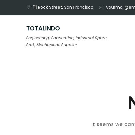
Skip
111 Rock Street, San Francisco
yourmail@em
to
content
TOTALINDO
Engineering, Fabrication, Industrial Spare
Part, Mechanical, Supplier
It seems we can’