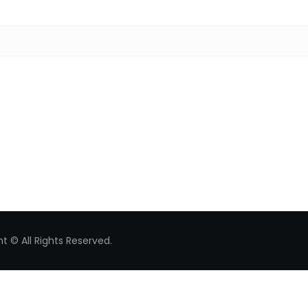
Search for:
t © All Rights Reserved.