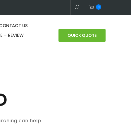
0
CONTACT US
E – REVIEW
QUICK QUOTE
D
arching can help.