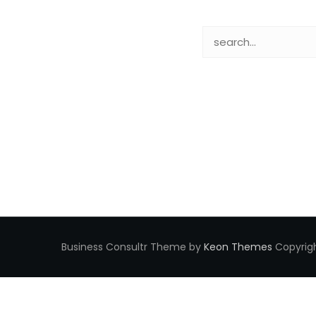
Business Consultr Theme by
Keon Themes
Copyrigh