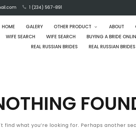
ail.com
1 (234) 567-891
HOME
GALERY
OTHER PRODUCT
ABOUT
WIFE SEARCH
WIFE SEARCH
BUYING A BRIDE ONLIN
REAL RUSSIAN BRIDES
REAL RUSSIAN BRIDES
NOTHING FOUN
t find what you’re looking for. Perhaps another se