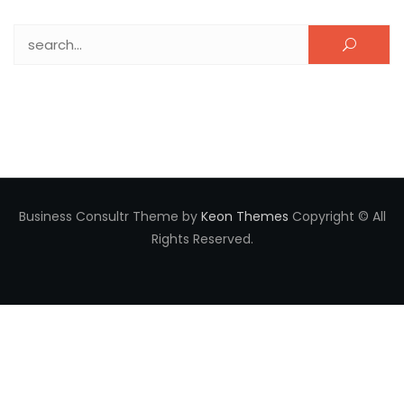
Search for:
Business Consultr Theme by
Keon Themes
Copyright © All
Rights Reserved.