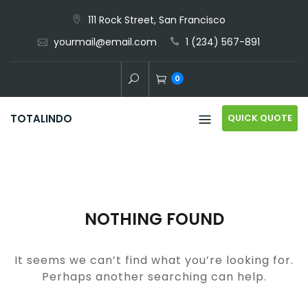
Skip
111 Rock Street, San Francisco
to
yourmail@email.com
1 (234) 567-891
content
0
QUICK QUOTE
TOTALINDO
NOTHING FOUND
It seems we can’t find what you’re looking for.
Perhaps another searching can help.