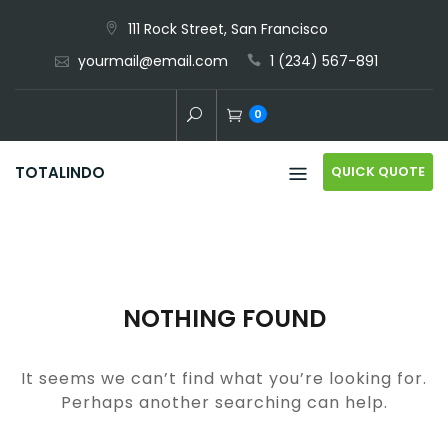
Skip
111 Rock Street, San Francisco
to
yourmail@email.com
1 (234) 567-891
content
0
QUICK QUOTE
TOTALINDO
NOTHING FOUND
It seems we can’t find what you’re looking for.
Perhaps another searching can help.