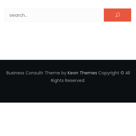
Search for:
Business Consultr Theme by
Keon Themes
Copyright © All
Rights Reserved.