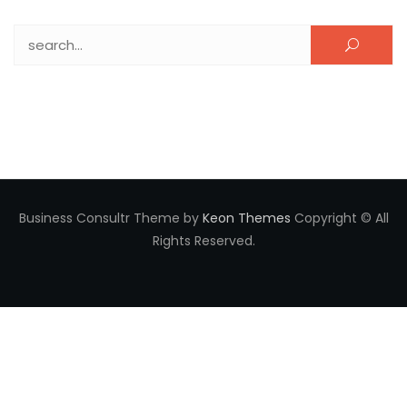
Search for:
Business Consultr Theme by
Keon Themes
Copyright © All
Rights Reserved.