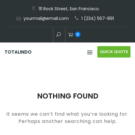
Skip
111 Rock Street, San Francisco
to
yourmail@email.com
1 (234) 567-891
content
0
QUICK QUOTE
TOTALINDO
NOTHING FOUND
It seems we can’t find what you’re looking for.
Perhaps another searching can help.