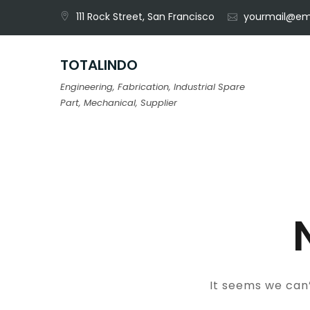
Skip
111 Rock Street, San Francisco
yourmail@em
to
content
TOTALINDO
Engineering, Fabrication, Industrial Spare
Part, Mechanical, Supplier
It seems we can’