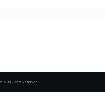
Search for:
t © All Rights Reserved.