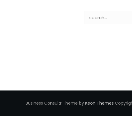
Business Consultr Theme by
Keon Themes
Copyrigh