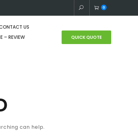
0
CONTACT US
E – REVIEW
QUICK QUOTE
D
arching can help.