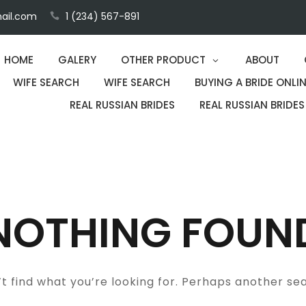
ail.com
1 (234) 567-891
HOME
GALERY
OTHER PRODUCT
ABOUT
WIFE SEARCH
WIFE SEARCH
BUYING A BRIDE ONLIN
REAL RUSSIAN BRIDES
REAL RUSSIAN BRIDES
NOTHING FOUN
t find what you’re looking for. Perhaps another se