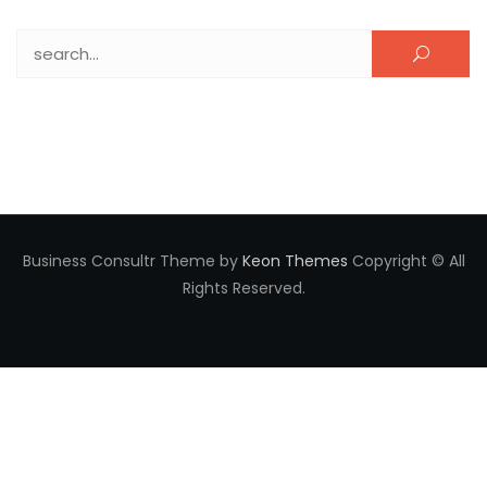
Search for:
Business Consultr Theme by
Keon Themes
Copyright © All
Rights Reserved.