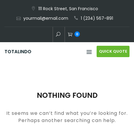
Skip
111 Rock Street, San Francisco
to
yourmail@email.com
1 (234) 567-891
content
0
QUICK QUOTE
TOTALINDO
NOTHING FOUND
It seems we can’t find what you’re looking for.
Perhaps another searching can help.