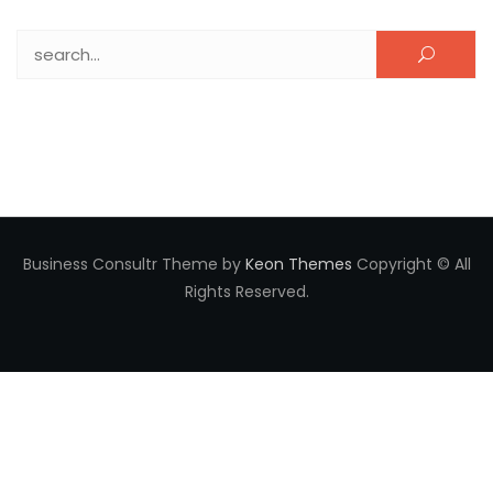
Search for:
Business Consultr Theme by
Keon Themes
Copyright © All
Rights Reserved.