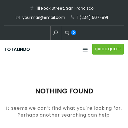
Skip
111 Rock Street, San Francisco
to
yourmail@email.com
1 (234) 567-891
content
0
QUICK QUOTE
TOTALINDO
NOTHING FOUND
It seems we can’t find what you’re looking for.
Perhaps another searching can help.