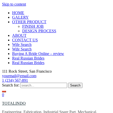
Skip to content
HOME
GALERY
OTHER PRODUCT
FINISH JOB
DESIGN PROCESS
ABOUT
CONTACT US
Wife Search
Wife Search
Buying A Bride Online – review
Real Russian Brides
Real Russian Brides
111 Rock Street, San Francisco
yourmail@email.com
1 (234) 567-891
Search for:
0
TOTALINDO
Engineering, Fabrication, Industrial Spare Part, Mechanical,