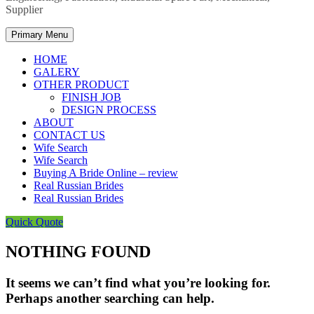
Supplier
Primary Menu
HOME
GALERY
OTHER PRODUCT
FINISH JOB
DESIGN PROCESS
ABOUT
CONTACT US
Wife Search
Wife Search
Buying A Bride Online – review
Real Russian Brides
Real Russian Brides
Quick Quote
NOTHING FOUND
It seems we can’t find what you’re looking for.
Perhaps another searching can help.