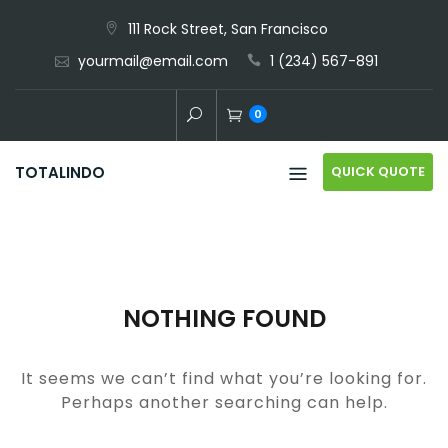
Skip
111 Rock Street, San Francisco
to
yourmail@email.com
1 (234) 567-891
content
0
QUICK QUOTE
TOTALINDO
NOTHING FOUND
It seems we can’t find what you’re looking for.
Perhaps another searching can help.