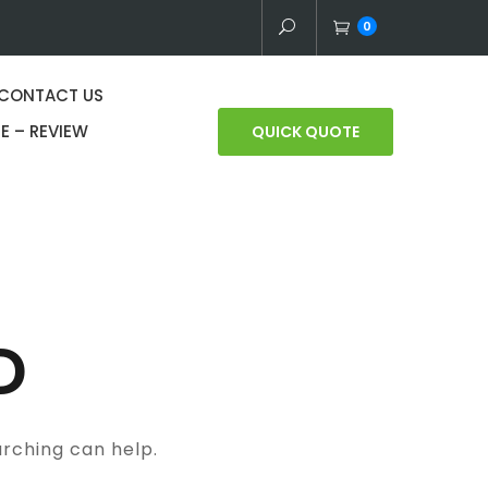
0
CONTACT US
E – REVIEW
QUICK QUOTE
D
arching can help.