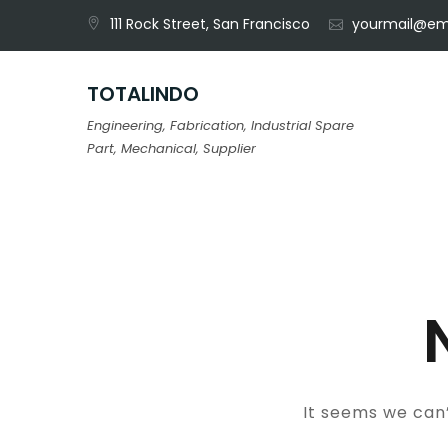
Skip
111 Rock Street, San Francisco
yourmail@em
to
content
TOTALINDO
Engineering, Fabrication, Industrial Spare
Part, Mechanical, Supplier
It seems we can’