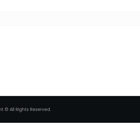
Search for:
t © All Rights Reserved.