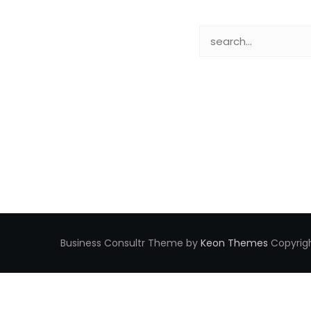
Business Consultr Theme by
Keon Themes
Copyrigh