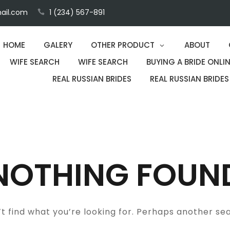
ail.com
1 (234) 567-891
HOME
GALERY
OTHER PRODUCT
ABOUT
WIFE SEARCH
WIFE SEARCH
BUYING A BRIDE ONLIN
REAL RUSSIAN BRIDES
REAL RUSSIAN BRIDES
NOTHING FOUN
t find what you’re looking for. Perhaps another se