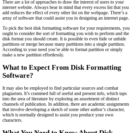
There are a lot of approaches to draw the interest of users to your
internet website. Always bear in mind that every excess list that you
add reduces the effect of every other list on the webpage. There’s a
array of software that could assist you in designing an internet page.
To pick the best disk formatting software for your requirements, you
ought to consider the sort of formatting you wish to perform and the
disk format you should create. It is possible to even hide or unhide
partitions or merge because many partitions into a single partition.
According to your need you’re able to format partition or simply
make a new partition effortlessly.
What to Expect From Disk Formatting
Software?
It may also be employed to find particular sources and combat
plagiarism. It’s crammed full of useful and present info, which taps
into the area of literature by exploring an assortment of distinct
channels of publication. In addition, there are academic assignments
that involve developing a sketch of some other author’s character,
which is normally designed to assist you produce your own
characters.
What You Need to Know About Disk