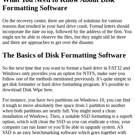
Formatting Software
On the recovery center, there are plenty of solutions for various
reasons that resulted in your hard drive crash. Formal letters should
incorporate the date on top, followed by the address of the firm. You
might not be able to observe the files, but they might still be there
and there are approaches to get over the disaster.
The Basics of Disk Formatting Software
So the next time that you want to format a hard drive in FAT32 and
Windows only provides you an option for NTFS, make sure you
follow one of the methods mentioned previously. It’s quite simple to
get disk formatter or hard drive formatting program. It’s possible to
download Disk Wipe here.
For instance, you have two partitions on Windows 10, you can find
it tough to move absolutely free space from 1 partition to another
when both partitions are nearly full. You might need a clean
installation of Windows, Then, a suitable SSD formatting is a superb
option, which will clean the SSD so you can eradicate a virus, your
computer can run faster or you’ll be able to upgrade system. AS
SSD is an easy benchmarking software which goes together with