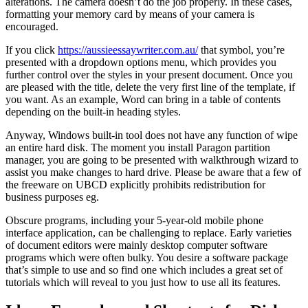
alterations. The camera doesn’t do the job properly. In these cases,
formatting your memory card by means of your camera is
encouraged.
If you click
https://aussieessaywriter.com.au/
that symbol, you’re
presented with a dropdown options menu, which provides you
further control over the styles in your present document. Once you
are pleased with the title, delete the very first line of the template, if
you want. As an example, Word can bring in a table of contents
depending on the built-in heading styles.
Anyway, Windows built-in tool does not have any function of wipe
an entire hard disk. The moment you install Paragon partition
manager, you are going to be presented with walkthrough wizard to
assist you make changes to hard drive. Please be aware that a few of
the freeware on UBCD explicitly prohibits redistribution for
business purposes eg.
Obscure programs, including your 5-year-old mobile phone
interface application, can be challenging to replace. Early varieties
of document editors were mainly desktop computer software
programs which were often bulky. You desire a software package
that’s simple to use and so find one which includes a great set of
tutorials which will reveal to you just how to use all its features.