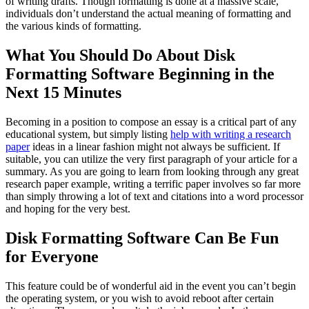
of writing drafts. Though formatting is done at a massive scale,
individuals don’t understand the actual meaning of formatting and
the various kinds of formatting.
What You Should Do About Disk
Formatting Software Beginning in the
Next 15 Minutes
Becoming in a position to compose an essay is a critical part of any
educational system, but simply listing
help with writing a research
paper
ideas in a linear fashion might not always be sufficient. If
suitable, you can utilize the very first paragraph of your article for a
summary. As you are going to learn from looking through any great
research paper example, writing a terrific paper involves so far more
than simply throwing a lot of text and citations into a word processor
and hoping for the very best.
Disk Formatting Software Can Be Fun
for Everyone
This feature could be of wonderful aid in the event you can’t begin
the operating system, or you wish to avoid reboot after certain