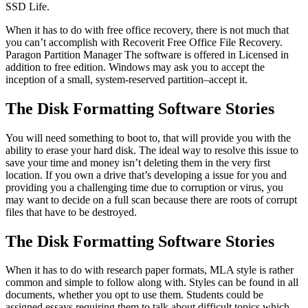
SSD Life.
When it has to do with free office recovery, there is not much that
you can’t accomplish with Recoverit Free Office File Recovery.
Paragon Partition Manager The software is offered in Licensed in
addition to free edition. Windows may ask you to accept the
inception of a small, system-reserved partition–accept it.
The Disk Formatting Software Stories
You will need something to boot to, that will provide you with the
ability to erase your hard disk. The ideal way to resolve this issue to
save your time and money isn’t deleting them in the very first
location. If you own a drive that’s developing a issue for you and
providing you a challenging time due to corruption or virus, you
may want to decide on a full scan because there are roots of corrupt
files that have to be destroyed.
The Disk Formatting Software Stories
When it has to do with research paper formats, MLA style is rather
common and simple to follow along with. Styles can be found in all
documents, whether you opt to use them. Students could be
assigned essays requiring them to talk about difficult topics which