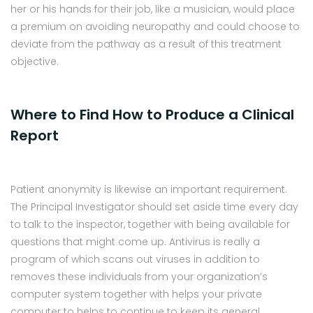
her or his hands for their job, like a musician, would place
a premium on avoiding neuropathy and could choose to
deviate from the pathway as a result of this treatment
objective.
Where to Find How to Produce a Clinical
Report
Patient anonymity is likewise an important requirement.
The Principal Investigator should set aside time every day
to talk to the inspector, together with being available for
questions that might come up. Antivirus is really a
program of which scans out viruses in addition to
removes these individuals from your organization’s
computer system together with helps your private
computer to helps to continue to keep its general