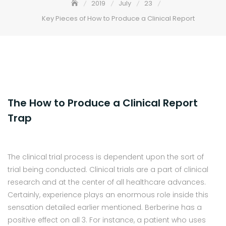
2019
July
23
Key Pieces of How to Produce a Clinical Report
The How to Produce a Clinical Report
Trap
The clinical trial process is dependent upon the sort of
trial being conducted. Clinical trials are a part of clinical
research and at the center of all healthcare advances.
Certainly, experience plays an enormous role inside this
sensation detailed earlier mentioned. Berberine has a
positive effect on all 3. For instance, a patient who uses