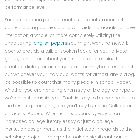
performance level.
Such exploration papers teaches students important
contemplating abilities along with aids individuals to have
interaction a whole lot more completely utilizing the
undertaking.
english papers
You might want homework
doer to provide a talk or spoken tackle for your private
group, school or school you’re able to determine to
create a dialog for an entry board or maybe a test panel
but whichever your individual wants for almost any dialog,
it’s possible to count that many people in school-Paper.
Whether you are handling chemistry or biology lab report,
we’re all set to assist you. Each is likely to be carried out to
the best requirements, and you’ll rely by using College or
university-Papers. Whether this occurs by way of an
increased college literary essay or just a college
institution assignment, it’s the initial step in regards to the
scholarly project. Lab reports make a significant part of