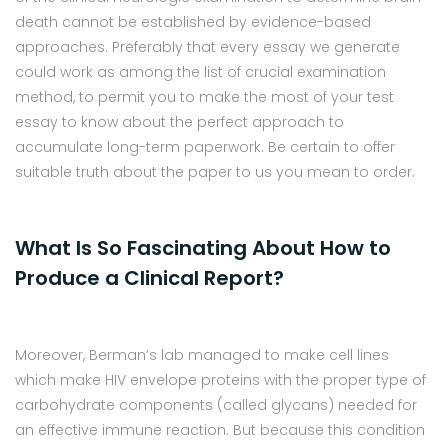
death cannot be established by evidence-based
approaches. Preferably that every essay we generate
could work as among the list of crucial examination
method, to permit you to make the most of your test
essay to know about the perfect approach to
accumulate long-term paperwork. Be certain to offer
suitable truth about the paper to us you mean to order.
What Is So Fascinating About How to
Produce a Clinical Report?
Moreover, Berman’s lab managed to make cell lines
which make HIV envelope proteins with the proper type of
carbohydrate components (called glycans) needed for
an effective immune reaction. But because this condition