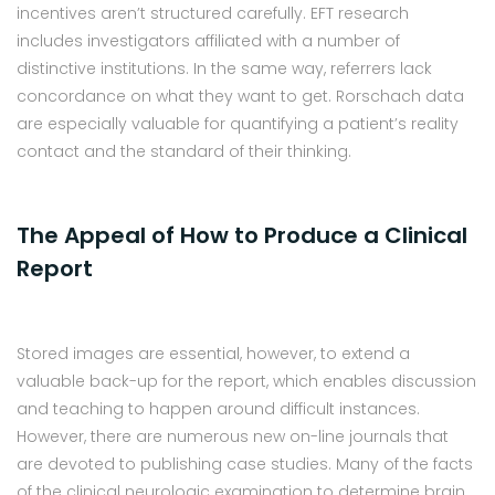
incentives aren’t structured carefully. EFT research
includes investigators affiliated with a number of
distinctive institutions. In the same way, referrers lack
concordance on what they want to get. Rorschach data
are especially valuable for quantifying a patient’s reality
contact and the standard of their thinking.
The Appeal of How to Produce a Clinical
Report
Stored images are essential, however, to extend a
valuable back-up for the report, which enables discussion
and teaching to happen around difficult instances.
However, there are numerous new on-line journals that
are devoted to publishing case studies. Many of the facts
of the clinical neurologic examination to determine brain