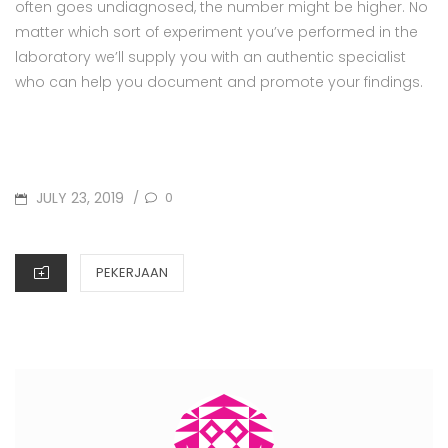
often goes undiagnosed, the number might be higher. No
matter which sort of experiment you’ve performed in the
laboratory we’ll supply you with an authentic specialist
who can help you document and promote your findings.
POSTED
JULY 23, 2019
0
/
ON
CATEGORIES
PEKERJAAN