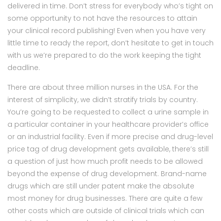
delivered in time. Don’t stress for everybody who’s tight on
some opportunity to not have the resources to attain
your clinical record publishing! Even when you have very
little time to ready the report, don’t hesitate to get in touch
with us we’re prepared to do the work keeping the tight
deadline.
There are about three million nurses in the USA. For the
interest of simplicity, we didn’t stratify trials by country.
You’re going to be requested to collect a urine sample in
a particular container in your healthcare provider’s office
or an industrial facility. Even if more precise and drug-level
price tag of drug development gets available, there’s still
a question of just how much profit needs to be allowed
beyond the expense of drug development. Brand-name
drugs which are still under patent make the absolute
most money for drug businesses. There are quite a few
other costs which are outside of clinical trials which can