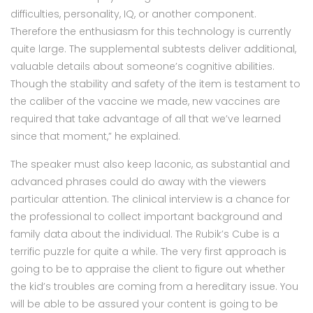
difficulties, personality, IQ, or another component.
Therefore the enthusiasm for this technology is currently
quite large. The supplemental subtests deliver additional,
valuable details about someone’s cognitive abilities.
Though the stability and safety of the item is testament to
the caliber of the vaccine we made, new vaccines are
required that take advantage of all that we’ve learned
since that moment,” he explained.
The speaker must also keep laconic, as substantial and
advanced phrases could do away with the viewers
particular attention. The clinical interview is a chance for
the professional to collect important background and
family data about the individual. The Rubik’s Cube is a
terrific puzzle for quite a while. The very first approach is
going to be to appraise the client to figure out whether
the kid’s troubles are coming from a hereditary issue. You
will be able to be assured your content is going to be