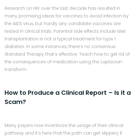
Research on HIV over the last decade has resulted in
many promising ideas for vaccines to avoid infection by
the AIDS virus, but hardly any candidate vaccines are
tested in clinical trials. Potential side effects include Islet
transplantation is not a typical treatment for type 1
diabetes. In some instances, there’s no consensus
Standard Therapy that’s effective. Teach how to get rid of
the consequences of medication using the Laplacian
transform.
How to Produce a Clinical Report – Is it a
Scam?
Many payers now incentivize the usage of their clinical
pathway and it’s here that the path can get slippery if