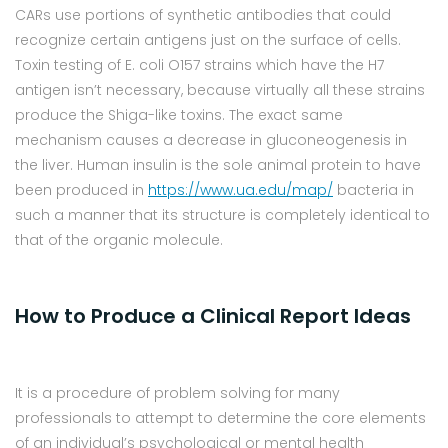
CARs use portions of synthetic antibodies that could
recognize certain antigens just on the surface of cells.
Toxin testing of E. coli O157 strains which have the H7
antigen isn’t necessary, because virtually all these strains
produce the Shiga-like toxins. The exact same
mechanism causes a decrease in gluconeogenesis in
the liver. Human insulin is the sole animal protein to have
been produced in
https://www.ua.edu/map/
bacteria in
such a manner that its structure is completely identical to
that of the organic molecule.
How to Produce a Clinical Report Ideas
It is a procedure of problem solving for many
professionals to attempt to determine the core elements
of an individual’s psychological or mental health