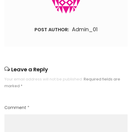
Admin_01
POST AUTHOR:
Leave a Reply
Your email address will not be published.
Required fields are
marked
*
Comment
*