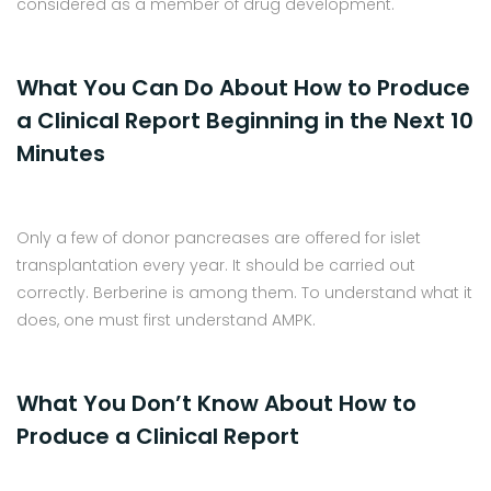
considered as a member of drug development.
What You Can Do About How to Produce
a Clinical Report Beginning in the Next 10
Minutes
Only a few of donor pancreases are offered for islet
transplantation every year. It should be carried out
correctly. Berberine is among them. To understand what it
does, one must first understand AMPK.
What You Don’t Know About How to
Produce a Clinical Report