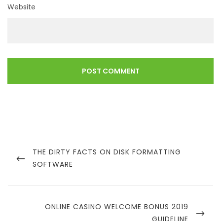
Website
Post
navigation
PREVIOUS
THE DIRTY FACTS ON DISK FORMATTING
POST
SOFTWARE
NEXT
ONLINE CASINO WELCOME BONUS 2019
POST
GUIDELINE