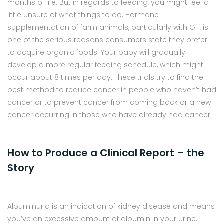
months of life. But in regards to feeding, you might feel a
little unsure of what things to do. Hormone
supplementation of farm animals, particularly with GH, is
one of the serious reasons consumers state they prefer
to acquire organic foods. Your baby will gradually
develop a more regular feeding schedule, which might
occur about 8 times per day. These trials try to find the
best method to reduce cancer in people who haven’t had
cancer or to prevent cancer from coming back or a new
cancer occurring in those who have already had cancer.
How to Produce a Clinical Report – the
Story
Albuminuria is an indication of kidney disease and means
you’ve an excessive amount of albumin in your urine.