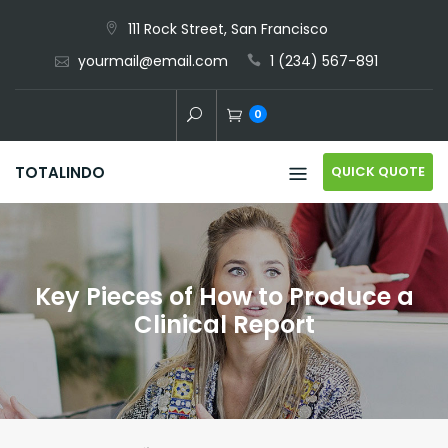
Skip
111 Rock Street, San Francisco
to
yourmail@email.com
1 (234) 567-891
content
0
QUICK QUOTE
TOTALINDO
Key Pieces of How to Produce a
Clinical Report