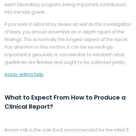
each laboratory program, being important contributors
into the last grade.
If you work in laboratory review as well as the investigation
of tests, you should assemble an in depth report of the
findings. This is normally the longest aspect of the report.
Pay attention to this section, it can be exceedingly
important! It genuinely is conceivable to establish what
guidelines are likewise and ought to be collected jointly.
essay writing help
What to Expect From How to Produce a
Clinical Report?
Breast milk is the sole food recommended for the initial 6