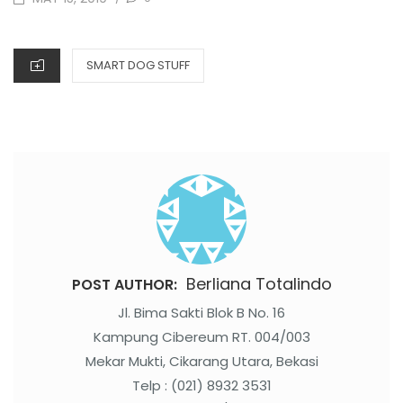
ON
CATEGORIES
SMART DOG STUFF
Berliana Totalindo
POST AUTHOR:
Jl. Bima Sakti Blok B No. 16
Kampung Cibereum RT. 004/003
Mekar Mukti, Cikarang Utara, Bekasi
Telp : (021) 8932 3531