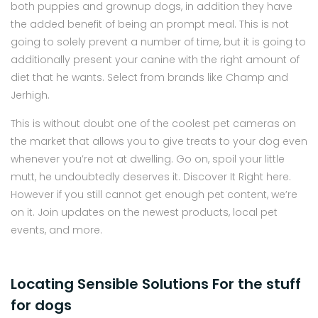
both puppies and grownup dogs, in addition they have
the added benefit of being an prompt meal. This is not
going to solely prevent a number of time, but it is going to
additionally present your canine with the right amount of
diet that he wants. Select from brands like Champ and
Jerhigh.
This is without doubt one of the coolest pet cameras on
the market that allows you to give treats to your dog even
whenever you’re not at dwelling. Go on, spoil your little
mutt, he undoubtedly deserves it. Discover It Right here.
However if you still cannot get enough pet content, we’re
on it. Join updates on the newest products, local pet
events, and more.
Locating Sensible Solutions For the stuff
for dogs