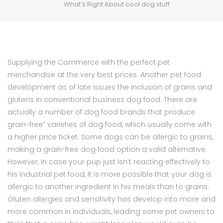
What’s Right About cool dog stuff
Supplying the Commerce with the perfect pet
merchandise at the very best prices. Another pet food
development as of late issues the inclusion of grains and
glutens in conventional business dog food. There are
actually a number of dog food brands that produce
grain-free” varieties of dog food, which usually come with
a higher price ticket. Some dogs can be allergic to grains,
making a grain-free dog food option a valid alternative.
However, in case your pup just isn’t reacting effectively to
his industrial pet food, it is more possible that your dog is
allergic to another ingredient in his meals than to grains.
Gluten allergies and sensitivity has develop into more and
more common in individuals, leading some pet owners to