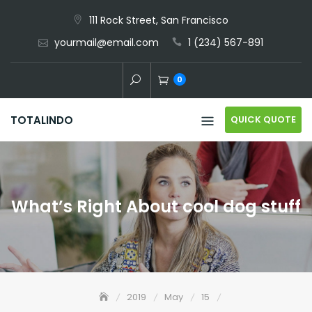
Skip
111 Rock Street, San Francisco
to
yourmail@email.com
1 (234) 567-891
content
0
QUICK QUOTE
TOTALINDO
What’s Right About cool dog stuff
2019
May
15