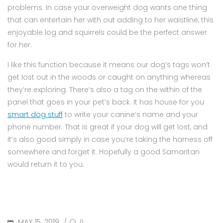
problems. In case your overweight dog wants one thing
that can entertain her with out adding to her waistline, this
enjoyable log and squirrels could be the perfect answer
for her.
I like this function because it means our dog’s tags won’t
get lost out in the woods or caught on anything whereas
they’re exploring. There’s also a tag on the within of the
panel that goes in your pet’s back. It has house for you
smart dog stuff
to write your canine’s name and your
phone number. That is great if your dog will get lost, and
it’s also good simply in case you’re taking the harness off
somewhere and forget it. Hopefully a good Samaritan
would return it to you.
POSTED
MAY 15, 2019
0
/