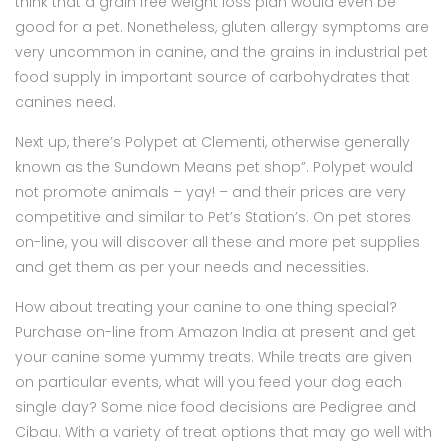
think that a grain free weight loss plan would even be
good for a pet. Nonetheless, gluten allergy symptoms are
very uncommon in canine, and the grains in industrial pet
food supply in important source of carbohydrates that
canines need.
Next up, there’s Polypet at Clementi, otherwise generally
known as the Sundown Means pet shop”. Polypet would
not promote animals – yay! – and their prices are very
competitive and similar to Pet’s Station’s. On pet stores
on-line, you will discover all these and more pet supplies
and get them as per your needs and necessities.
How about treating your canine to one thing special?
Purchase on-line from Amazon India at present and get
your canine some yummy treats. While treats are given
on particular events, what will you feed your dog each
single day? Some nice food decisions are Pedigree and
Cibau. With a variety of treat options that may go well with