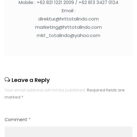
Mobile : +62 821 1221 2009 / +62 813 3427 0124
Email :
direktur@hrttotalindo.com
marketing@hrttotalindo.com
mkt_totalindo@yahoo.com
Leave a Reply
Your email address will not be published.
Required fields are
marked
*
Comment
*