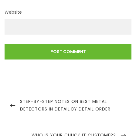
Website
Post
navigation
PREVIOUS
STEP-BY-STEP NOTES ON BEST METAL
POST
DETECTORS IN DETAIL BY DETAIL ORDER
NEXT
WHO IS YOUR CHUCK IT CUSTOMER?