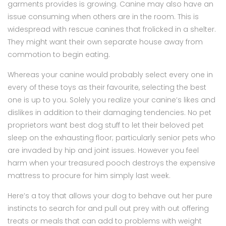
garments provides is growing. Canine may also have an
issue consuming when others are in the room. This is
widespread with rescue canines that frolicked in a shelter.
They might want their own separate house away from
commotion to begin eating.
Whereas your canine would probably select every one in
every of these toys as their favourite, selecting the best
one is up to you. Solely you realize your canine’s likes and
dislikes in addition to their damaging tendencies. No pet
proprietors want best dog stuff to let their beloved pet
sleep on the exhausting floor; particularly senior pets who
are invaded by hip and joint issues. However you feel
harm when your treasured pooch destroys the expensive
mattress to procure for him simply last week.
Here’s a toy that allows your dog to behave out her pure
instincts to search for and pull out prey with out offering
treats or meals that can add to problems with weight