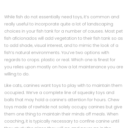
While fish do not essentially need toys, it’s common and
really useful to incorporate quite a lot of landscaping
choices in your fish tank for a number of causes. Most pet
fish aficionados will add vegetation to their fish tank so as
to add shade, visual interest, and to mimic the look of a
fish’s natural environments. You’ve two options with
regards to crops: plastic or real. Which one is finest for
you relies upon mostly on how a lot maintenance you are
willing to do.
Like cats, canines want toys to play with to maintain them
occupied. We’ve a complete line of squeaky toys and
balls that may hold a canine’s attention for hours. Chew
toys made of rawhide not solely occupy canines but give
them one thing to maintain their minds off meals. When
coaching, it is typically necessary to confine canine until