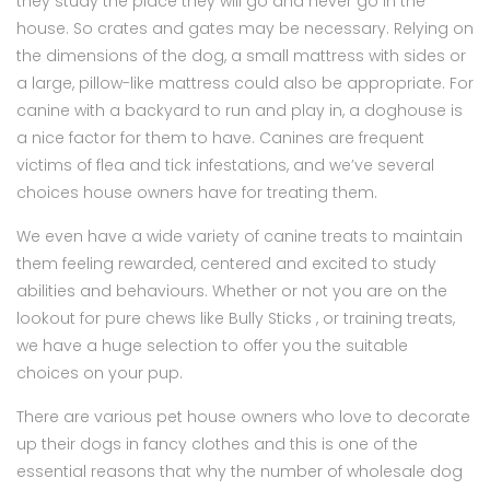
they study the place they will go and never go in the
house. So crates and gates may be necessary. Relying on
the dimensions of the dog, a small mattress with sides or
a large, pillow-like mattress could also be appropriate. For
canine with a backyard to run and play in, a doghouse is
a nice factor for them to have. Canines are frequent
victims of flea and tick infestations, and we’ve several
choices house owners have for treating them.
We even have a wide variety of canine treats to maintain
them feeling rewarded, centered and excited to study
abilities and behaviours. Whether or not you are on the
lookout for pure chews like Bully Sticks , or training treats,
we have a huge selection to offer you the suitable
choices on your pup.
There are various pet house owners who love to decorate
up their dogs in fancy clothes and this is one of the
essential reasons that why the number of wholesale dog