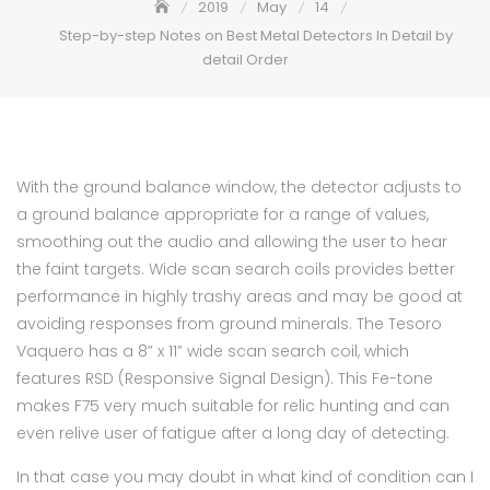
2019
May
14
Step-by-step Notes on Best Metal Detectors In Detail by
detail Order
With the ground balance window, the detector adjusts to
a ground balance appropriate for a range of values,
smoothing out the audio and allowing the user to hear
the faint targets. Wide scan search coils provides better
performance in highly trashy areas and may be good at
avoiding responses from ground minerals. The Tesoro
Vaquero has a 8” x 11” wide scan search coil, which
features RSD (Responsive Signal Design). This Fe-tone
makes F75 very much suitable for relic hunting and can
even relive user of fatigue after a long day of detecting.
In that case you may doubt in what kind of condition can I