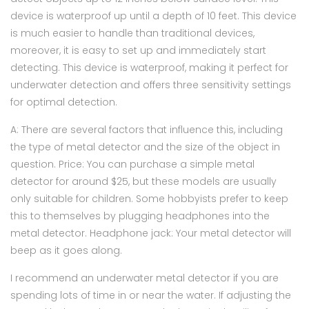
device is waterproof up until a depth of 10 feet. This device
is much easier to handle than traditional devices,
moreover, it is easy to set up and immediately start
detecting. This device is waterproof, making it perfect for
underwater detection and offers three sensitivity settings
for optimal detection.
A: There are several factors that influence this, including
the type of metal detector and the size of the object in
question. Price: You can purchase a simple metal
detector for around $25, but these models are usually
only suitable for children. Some hobbyists prefer to keep
this to themselves by plugging headphones into the
metal detector. Headphone jack: Your metal detector will
beep as it goes along.
I recommend an underwater metal detector if you are
spending lots of time in or near the water. If adjusting the