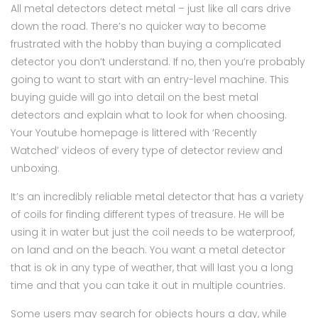
All metal detectors detect metal – just like all cars drive
down the road. There’s no quicker way to become
frustrated with the hobby than buying a complicated
detector you don’t understand. If no, then you’re probably
going to want to start with an entry-level machine. This
buying guide will go into detail on the best metal
detectors and explain what to look for when choosing.
Your Youtube homepage is littered with ‘Recently
Watched’ videos of every type of detector review and
unboxing.
It’s an incredibly reliable metal detector that has a variety
of coils for finding different types of treasure. He will be
using it in water but just the coil needs to be waterproof,
on land and on the beach. You want a metal detector
that is ok in any type of weather, that will last you a long
time and that you can take it out in multiple countries.
Some users may search for objects hours a day, while