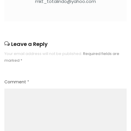
mkt_totalindo@yahoo.com
Leave a Reply
Your email address will not be published.
Required fields are
marked
*
Comment
*