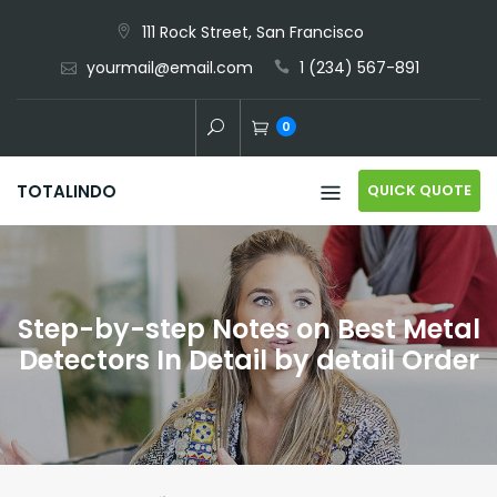
Skip
111 Rock Street, San Francisco
to
yourmail@email.com
1 (234) 567-891
content
0
QUICK QUOTE
TOTALINDO
Step-by-step Notes on Best Metal
Detectors In Detail by detail Order