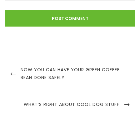
Post
navigation
PREVIOUS
NOW YOU CAN HAVE YOUR GREEN COFFEE
POST
BEAN DONE SAFELY
NEXT
WHAT’S RIGHT ABOUT COOL DOG STUFF
POST