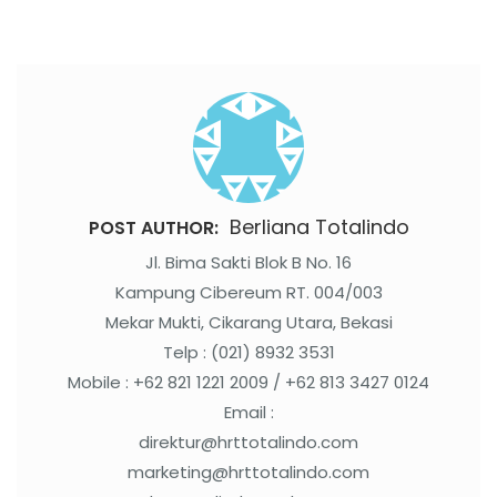
Berliana Totalindo
POST AUTHOR:
Jl. Bima Sakti Blok B No. 16
Kampung Cibereum RT. 004/003
Mekar Mukti, Cikarang Utara, Bekasi
Telp : (021) 8932 3531
Mobile : +62 821 1221 2009 / +62 813 3427 0124
Email :
direktur@hrttotalindo.com
marketing@hrttotalindo.com