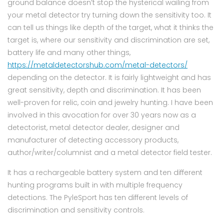
ground balance doesn’t stop the hysterical wailing from
your metal detector try turning down the sensitivity too. It
can tell us things like depth of the target, what it thinks the
target is, where our sensitivity and discrimination are set,
battery life and many other things,
https://metaldetectorshub.com/metal-detectors/
depending on the detector. It is fairly lightweight and has
great sensitivity, depth and discrimination. It has been
well-proven for relic, coin and jewelry hunting. I have been
involved in this avocation for over 30 years now as a
detectorist, metal detector dealer, designer and
manufacturer of detecting accessory products,
author/writer/columnist and a metal detector field tester.
It has a rechargeable battery system and ten different
hunting programs built in with multiple frequency
detections. The PyleSport has ten different levels of
discrimination and sensitivity controls.