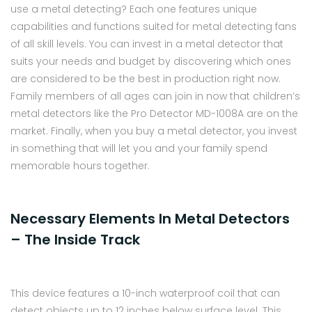
use a metal detecting? Each one features unique
capabilities and functions suited for metal detecting fans
of all skill levels. You can invest in a metal detector that
suits your needs and budget by discovering which ones
are considered to be the best in production right now.
Family members of all ages can join in now that children’s
metal detectors like the Pro Detector MD-1008A are on the
market. Finally, when you buy a metal detector, you invest
in something that will let you and your family spend
memorable hours together.
Necessary Elements In Metal Detectors
– The Inside Track
This device features a 10-inch waterproof coil that can
detect objects up to 12 inches below surface level. This