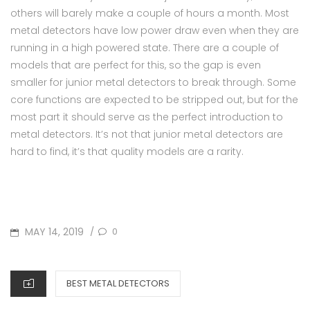
others will barely make a couple of hours a month. Most
metal detectors have low power draw even when they are
running in a high powered state. There are a couple of
models that are perfect for this, so the gap is even
smaller for junior metal detectors to break through. Some
core functions are expected to be stripped out, but for the
most part it should serve as the perfect introduction to
metal detectors. It’s not that junior metal detectors are
hard to find, it’s that quality models are a rarity.
POSTED
MAY 14, 2019
0
/
ON
CATEGORIES
BEST METAL DETECTORS