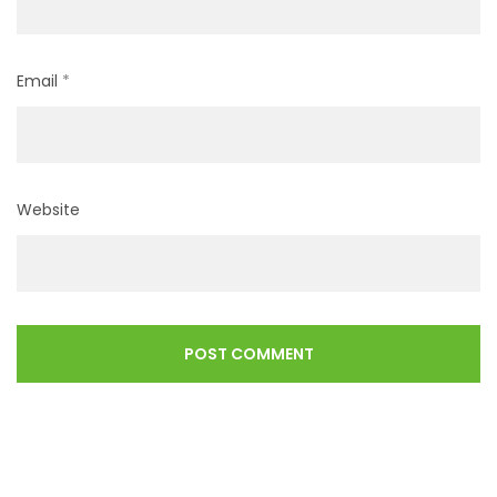
Email
*
Website