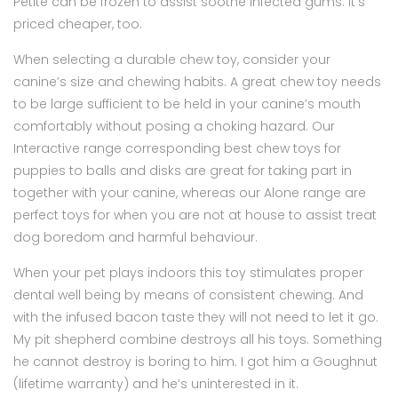
Petite can be frozen to assist soothe infected gums. It’s
priced cheaper, too.
When selecting a durable chew toy, consider your
canine’s size and chewing habits. A great chew toy needs
to be large sufficient to be held in your canine’s mouth
comfortably without posing a choking hazard. Our
Interactive range corresponding best chew toys for
puppies to balls and disks are great for taking part in
together with your canine, whereas our Alone range are
perfect toys for when you are not at house to assist treat
dog boredom and harmful behaviour.
When your pet plays indoors this toy stimulates proper
dental well being by means of consistent chewing. And
with the infused bacon taste they will not need to let it go.
My pit shepherd combine destroys all his toys. Something
he cannot destroy is boring to him. I got him a Goughnut
(lifetime warranty) and he’s uninterested in it.