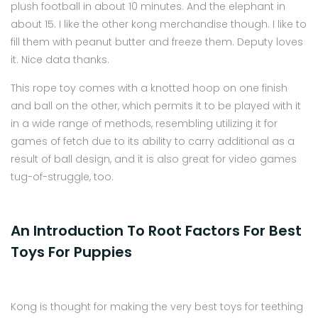
plush football in about 10 minutes. And the elephant in
about 15. I like the other kong merchandise though. I like to
fill them with peanut butter and freeze them. Deputy loves
it. Nice data thanks.
This rope toy comes with a knotted hoop on one finish
and ball on the other, which permits it to be played with it
in a wide range of methods, resembling utilizing it for
games of fetch due to its ability to carry additional as a
result of ball design, and it is also great for video games
tug-of-struggle, too.
An Introduction To Root Factors For Best
Toys For Puppies
Kong is thought for making the very best toys for teething