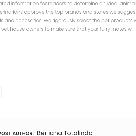
ated information for readers to determine an ideal animal 
erinarians approve the top brands and stores we sugges
s and necessities. We rigorously select the pet products 
 pet house owners to make sure that your furry mates will
ff.com/dog-ball-launchers/
ff.com/best-interactive-dog-toys/
ff.com/indestructible-dog-toys/
uff.com/best-dog-puzzle-toys/
uff.com/best-chew-toys-for-puppies/
uff.com/best-cheap-dog-toys/
ff.com/chuckit-dog-toys/
uff.com/best-kong-dog-toys/
Berliana Totalindo
POST AUTHOR: