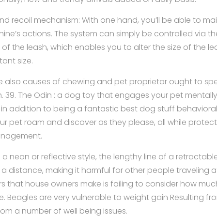
d recoil mechanism: With one hand, you’ll be able to ma
nine’s actions. The system can simply be controlled via th
f the leash, which enables you to alter the size of the le
tant size.
 also causes of chewing and pet proprietor ought to spe
h. 39. The Odin : a dog toy that engages your pet mentally
 in addition to being a fantastic best dog stuff behavioral
your pet roam and discover as they please, all while protec
anagement.
 neon or reflective style, the lengthy line of a retractabl
a distance, making it harmful for other people traveling 
rs that house owners make is failing to consider how much
e. Beagles are very vulnerable to weight gain Resulting fro
rom a number of well being issues.