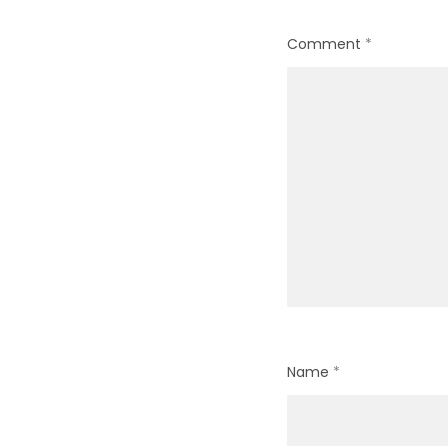
Comment
*
Name
*