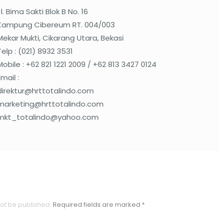
Jl. Bima Sakti Blok B No. 16
Kampung Cibereum RT. 004/003
Mekar Mukti, Cikarang Utara, Bekasi
Telp : (021) 8932 3531
Mobile : +62 821 1221 2009 / +62 813 3427 0124
Email :
direktur@hrttotalindo.com
marketing@hrttotalindo.com
mkt_totalindo@yahoo.com
not be published.
Required fields are marked
*