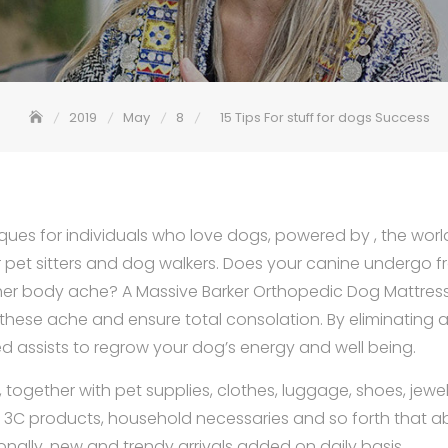
2019
May
8
15 Tips For stuff for dogs Success
tiques for individuals who love dogs, powered by , the world
pet sitters and dog walkers. Does your canine undergo fro
er body ache? A Massive Barker Orthopedic Dog Mattress 
these ache and ensure total consolation. By eliminating 
bed assists to regrow your dog’s energy and well being.
gs, together with pet supplies, clothes, luggage, shoes, jewe
, 3C products, household necessaries and so forth that a
onally, new and trendy arrivals added on daily basis.