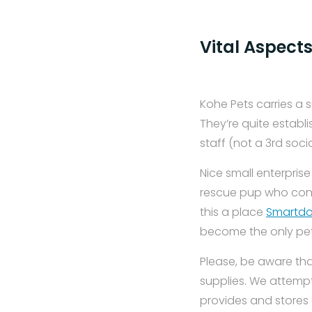
Vital Aspects
Kohe Pets carries a 
They’re quite establi
staff (not a 3rd soci
Nice small enterprise
rescue pup who conti
this a place
Smartdo
become the only pet r
Please, be aware tha
supplies. We attempt
provides and stores 