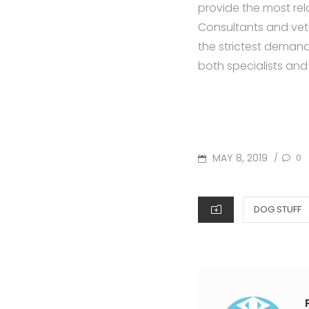
provide the most rel
Consultants and vet
the strictest demand
both specialists and
https://smartdogstu
https://smartdogstu
https://smartdogstu
https://smartdogst
POSTED
MAY 8, 2019
0
/
https://smartdogst
ON
https://smartdogst
CATEGORIES
DOG STUFF
https://smartdogstu
https://smartdogst