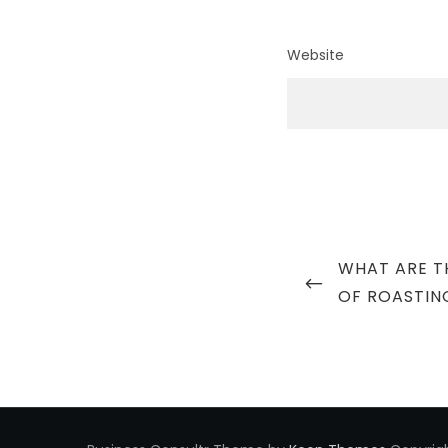
Website
Post
PREVIOUS
WHAT ARE TH
navigation
POST
OF ROASTIN