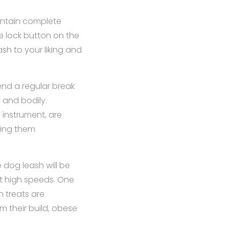
intain complete
e lock button on the
ash to your liking and
nd a regular break
 and bodily.
 instrument, are
ting them
e dog leash will be
at high speeds. One
 treats are
m their build, obese