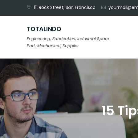
Skip
111 Rock Street, San Francisco
yourmail@em
to
content
TOTALINDO
Engineering, Fabrication, Industrial Spare
Part, Mechanical, Supplier
15 Ti