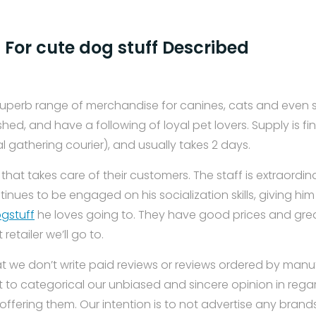
 For cute dog stuff Described
superb range of merchandise for canines, cats and even s
shed, and have a following of loyal pet lovers. Supply is fi
al gathering courier), and usually takes 2 days.
 that takes care of their customers. The staff is extraordin
nues to be engaged on his socialization skills, giving hi
gstuff
he loves going to. They have good prices and gre
etailer we’ll go to.
t we don’t write paid reviews or reviews ordered by man
 to categorical our unbiased and sincere opinion in regar
offering them. Our intention is to not advertise any bran