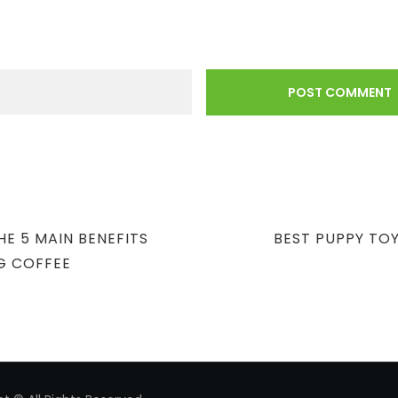
NEXT
E 5 MAIN BENEFITS
BEST PUPPY TOY
POST
G COFFEE