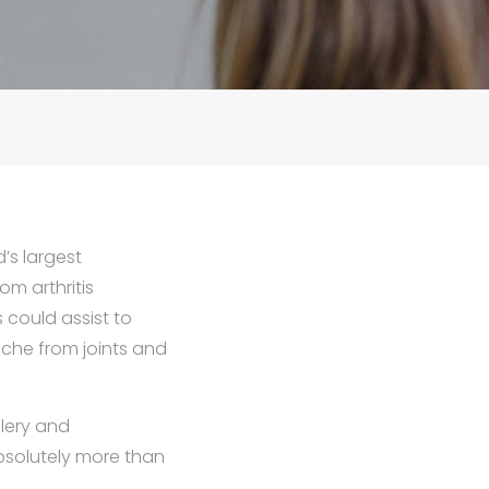
’s largest
m arthritis
could assist to
ache from joints and
llery and
bsolutely more than