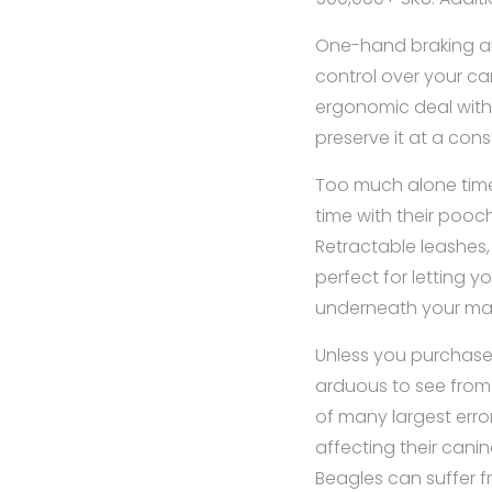
One-hand braking an
control over your ca
ergonomic deal with o
preserve it at a cons
Too much alone time
time with their pooc
Retractable leashes,
perfect for letting 
underneath your m
Unless you purchase a
arduous to see from 
of many largest erro
affecting their canin
Beagles can suffer f