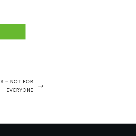
S – NOT FOR
EVERYONE