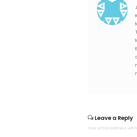
Leave a Reply
Your email address will 