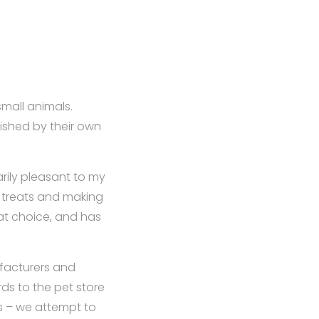
mall animals.
nished by their own
arily pleasant to my
m treats and making
at choice, and has
ufacturers and
ds to the pet store
ds – we attempt to