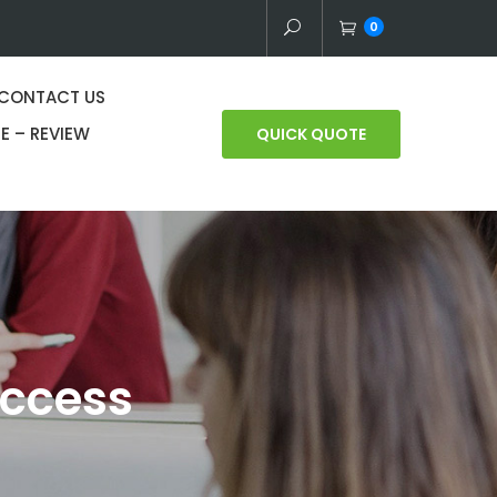
0
CONTACT US
E – REVIEW
QUICK QUOTE
uccess