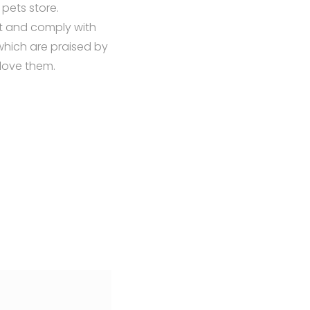
pets store.
t and comply with
which are praised by
 love them.