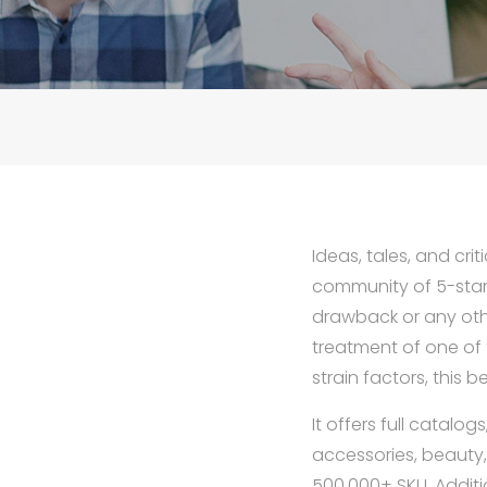
Ideas, tales, and cri
community of 5-star 
drawback or any oth
treatment of one of 
strain factors, this 
It offers full catalo
accessories, beauty
500,000+ SKU. Additi