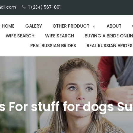
ail.com
1 (234) 567-891
HOME
GALERY
OTHER PRODUCT
ABOUT
WIFE SEARCH
WIFE SEARCH
BUYING A BRIDE ONLIN
REAL RUSSIAN BRIDES
REAL RUSSIAN BRIDES
ps For stuff for dogs S