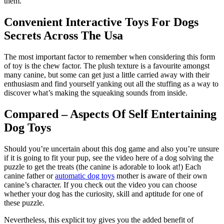
them.
Convenient Interactive Toys For Dogs
Secrets Across The Usa
The most important factor to remember when considering this form
of toy is the chew factor. The plush texture is a favourite amongst
many canine, but some can get just a little carried away with their
enthusiasm and find yourself yanking out all the stuffing as a way to
discover what’s making the squeaking sounds from inside.
Compared – Aspects Of Self Entertaining
Dog Toys
Should you’re uncertain about this dog game and also you’re unsure
if it is going to fit your pup, see the video here of a dog solving the
puzzle to get the treats (the canine is adorable to look at!) Each
canine father or
automatic dog toys
mother is aware of their own
canine’s character. If you check out the video you can choose
whether your dog has the curiosity, skill and aptitude for one of
these puzzle.
Nevertheless, this explicit toy gives you the added benefit of