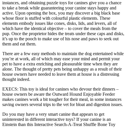
instances, and obtaining puzzle toys for canines give you a chance
to take a break while guaranteeing your canine stays happy and
active. Upon opening the box, you may discover a big black base
whose floor is stuffed with colourful plastic elements. These
elements embody issues like cones, disks, lids, and levers, all of
which have the identical objective – to cover the meals from the
pup. Once the proprietor hides the treats under these caps and disks,
it’s up to the pooch to make use of his nose and paws to seek out
them and eat them.
There are a few easy methods to maintain the dog entertained while
you’re at work, all of which may ease your mind and permit your
pet to have a extra enriching and pleasurable time when they are
alone. The thought of pretty pets being unhappy as a result of their
house owners have needed to leave them at house is a distressing
thought indeed.
EXECS: This toy is ideal for canines who devour their dinners –
house owners be aware the Outward Hound Enjoyable Feeder
makes canines work a bit tougher for their meal, in some instances
saving owners several trips to the vet for bloat and digestion issues.
Do you may have a very smart canine that appears to get
uninterested in different interactive toys? If your canine is an
Einstein than this Interactive Search-A-Treat Shuffle Bone Toy