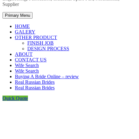
Supplier
Primary Menu
HOME
GALERY
OTHER PRODUCT
FINISH JOB
DESIGN PROCESS
ABOUT
CONTACT US
Wife Search
Wife Search
Buying A Bride Online – review
Real Russian Brides
Real Russian Brides
Quick Quote