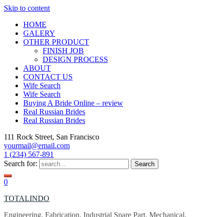
Skip to content
HOME
GALERY
OTHER PRODUCT
FINISH JOB
DESIGN PROCESS
ABOUT
CONTACT US
Wife Search
Wife Search
Buying A Bride Online – review
Real Russian Brides
Real Russian Brides
111 Rock Street, San Francisco
yourmail@email.com
1 (234) 567-891
Search for:
0
TOTALINDO
Engineering, Fabrication, Industrial Spare Part, Mechanical,