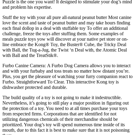
Puzzle is the one you want! It designed to stimulate your dog’s mind
and problem his expertise.
Stuff the toy with your all pure all-natural peanut butter Most canine
love the scent and taste of peanut butter and may take hours finding
each final dollop in a deal with stuffable toy To offer an additional
challenge, freeze the toys after stuffing them. Some examples of
meals puzzle toys yow will discover at your native pet store or on-
line embrace the Kong® Toy, the Buster® Cube, the Tricky Deal
with Ball, the Tug-a-Jug, the Twist ‘n Deal with, the Atomic Deal
with Ball and the TreatStik®.
Furbo Canine Camera: A Furbo Dog Camera allows you to interact
and with your furbaby and toss treats no matter how distant you’re.
Plus, you get the pleasure of watching your furry companion react to
Furbo. Straightforward To Clear. This interactive Kong toy is
dishwasher protected and durable.
The build quality of a toy is not going to make it indestructible.
Nevertheless, it’s going to still play a major position in figuring out
the protection of a toy. You need to at all times purchase your toys
from respected firms. Corporations that are identified for not
utilizing dangerous chemicals of their merchandise should be
prioritized. Your dog’s toy will spend numerous time inside of its
mouth, due to this fact it is best to make sure that it is not poisoning