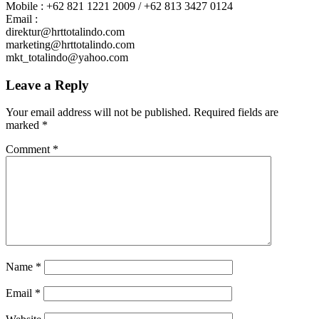
Mobile : +62 821 1221 2009 / +62 813 3427 0124
Email :
direktur@hrttotalindo.com
marketing@hrttotalindo.com
mkt_totalindo@yahoo.com
Leave a Reply
Your email address will not be published.
Required fields are
marked
*
Comment
*
Name
*
Email
*