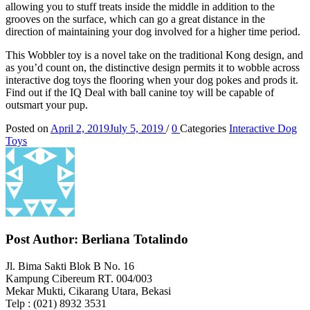
allowing you to stuff treats inside the middle in addition to the
grooves on the surface, which can go a great distance in the
direction of maintaining your dog involved for a higher time period.
This Wobbler toy is a novel take on the traditional Kong design, and
as you’d count on, the distinctive design permits it to wobble across
interactive dog toys the flooring when your dog pokes and prods it.
Find out if the IQ Deal with ball canine toy will be capable of
outsmart your pup.
Posted on
April 2, 2019
July 5, 2019
/
0
Categories
Interactive Dog
Toys
Post Author:
Berliana Totalindo
Jl. Bima Sakti Blok B No. 16
Kampung Cibereum RT. 004/003
Mekar Mukti, Cikarang Utara, Bekasi
Telp : (021) 8932 3531