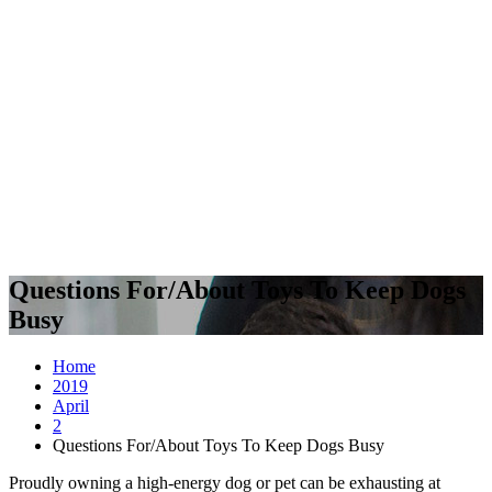
Questions For/About Toys To Keep Dogs
Busy
Home
2019
April
2
Questions For/About Toys To Keep Dogs Busy
Proudly owning a high-energy dog or pet can be exhausting at