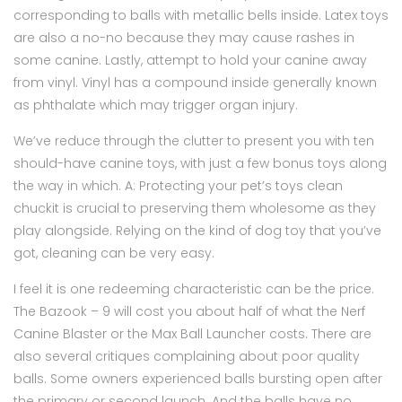
corresponding to balls with metallic bells inside. Latex toys
are also a no-no because they may cause rashes in
some canine. Lastly, attempt to hold your canine away
from vinyl. Vinyl has a compound inside generally known
as phthalate which may trigger organ injury.
We’ve reduce through the clutter to present you with ten
should-have canine toys, with just a few bonus toys along
the way in which. A: Protecting your pet’s toys clean
chuckit is crucial to preserving them wholesome as they
play alongside. Relying on the kind of dog toy that you’ve
got, cleaning can be very easy.
I feel it is one redeeming characteristic can be the price.
The Bazook – 9 will cost you about half of what the Nerf
Canine Blaster or the Max Ball Launcher costs. There are
also several critiques complaining about poor quality
balls. Some owners experienced balls bursting open after
the primary or second launch. And the balls have no