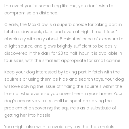
the event you’re something like me, you don’t wish to
compromise on distance.
Clearly, the Max Glow is a superb choice for taking part in
fetch at daybreak, dusk, and even at night time. It fees”
absolutely with only about 5 minutes’ price of exposure to
a light source, and glows brightly sufficient to be easily
discovered in the dark for 20 to half-hour. It is available in
four sizes, with the smallest appropriate for small canine.
Keep your dog interested by taking part in fetch with the
squirrels or using them as hide and search toys. Your dog
will love solving the issue of finding the squirrels within the
trunk or wherever else you cover them in your home. Your
dog’s excessive vitality shall be spent on solving the
problem of discovering the squirrels as a substitute of
getting her into hassle.
You might also wish to avoid any toy that has metals