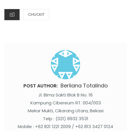
ON
CATEGORIES
CHUCKIT
Berliana Totalindo
POST AUTHOR:
Jl. Bima Sakti Blok B No. 16
Kampung Cibereum RT. 004/003
Mekar Mukti, Cikarang Utara, Bekasi
Telp : (021) 8932 3531
Mobile : +62 821 1221 2009 / +62 813 3427 0124