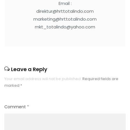
Email :
direktur@hrttotalindo.com
marketing@hrttotalindo.com
mkt_totalindo@yahoo.com
Leave a Reply
Your email address will not be published.
Required fields are
marked
*
Comment
*