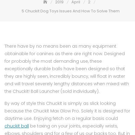
2019
April
2
5 Chuckit Dog Toys Issues And How To Solve Them
There have by no means been as many equipment
obtainable for canines as there are right now. Designed
for probably the most demanding use, these
exceptionally durable balls have been designed so that
they are highly seen, incredibly bouncy, will float in water
and will travel severely lengthy distances when mixed with
the Chuckit! Ball Launcher (sold individually).
By way of style this Chuckit is simply as slick looking
because the Chuckit Max Glow Pro. Solely it is designed for
daytime use. Enjoying fetch on a regular basis could
chuckit ball
be taxing on your joints, especially wrists,
elbows, shoulders and for a few of us our backs too. But in