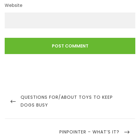
Website
Post
navigation
PREVIOUS
QUESTIONS FOR/ABOUT TOYS TO KEEP
POST
DOGS BUSY
NEXT
PINPOINTER – WHAT’S IT?
POST