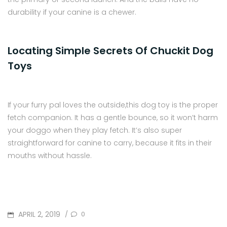
durability if your canine is a chewer.
Locating Simple Secrets Of Chuckit Dog
Toys
If your furry pal loves the outside,this dog toy is the proper
fetch companion. It has a gentle bounce, so it won’t harm
your doggo when they play fetch. It’s also super
straightforward for canine to carry, because it fits in their
mouths without hassle.
POSTED
APRIL 2, 2019
0
/