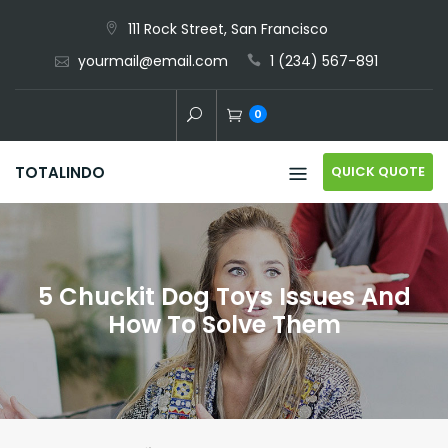
Skip
111 Rock Street, San Francisco
to
yourmail@email.com
1 (234) 567-891
content
0
QUICK QUOTE
TOTALINDO
5 Chuckit Dog Toys Issues And
How To Solve Them