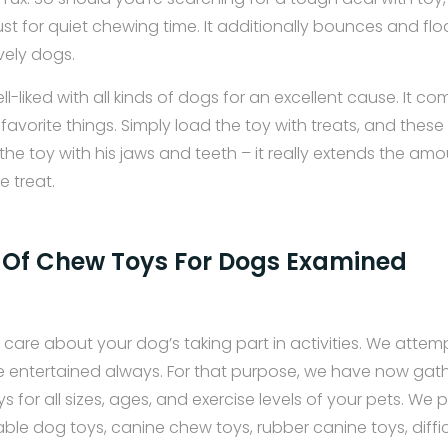
 just for quiet chewing time. It additionally bounces and flo
ively dogs.
ll-liked with all kinds of dogs for an excellent cause. It c
avorite things. Simply load the toy with treats, and these w
he toy with his jaws and teeth – it really extends the amo
e treat.
 Of Chew Toys For Dogs Examined
are about your dog’s taking part in activities. We attemp
e entertained always. For that purpose, we have now gat
 for all sizes, ages, and exercise levels of your pets. We 
ble dog toys, canine chew toys, rubber canine toys, diffi