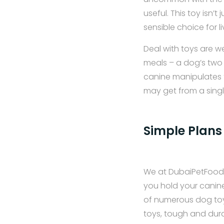
useful. This toy isn’t
sensible choice for l
Deal with toys are we
meals – a dog’s two f
canine manipulates t
may get from a singl
Simple Plans
We at DubaiPetFood c
you hold your canin
of numerous dog toys
toys, tough and dura