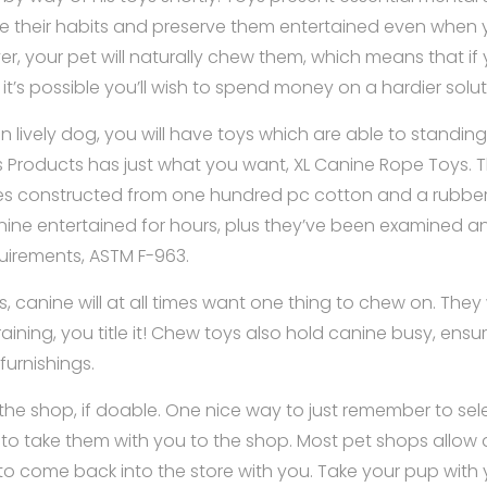
e their habits and preserve them entertained even when y
r, your pet will naturally chew them, which means that if 
it’s possible you’ll wish to spend money on a hardier solut
n lively dog, you will have toys which are able to standin
ps Products has just what you want, XL Canine Rope Toys. T
pes constructed from one hundred pc cotton and a rubber b
anine entertained for hours, plus they’ve been examined 
uirements, ASTM F-963.
s, canine will at all times want one thing to chew on. They wa
raining, you title it! Chew toys also hold canine busy, ensu
furnishings.
the shop, if doable. One nice way to just remember to sel
 is to take them with you to the shop. Most pet shops allow
 to come back into the store with you. Take your pup with