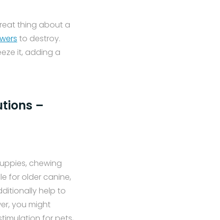
great thing about a
ewers
to destroy.
eeze it, adding a
tions –
 puppies, chewing
e for older canine,
ditionally help to
wer, you might
timulation for pets,