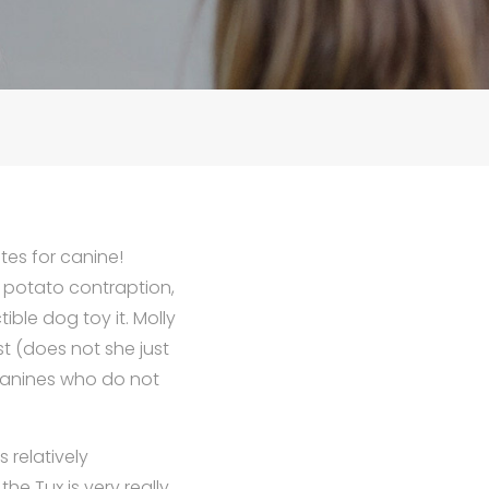
tes for canine!
t potato contraption,
ible dog toy it. Molly
ust (does not she just
r canines who do not
s relatively
he Tux is very really