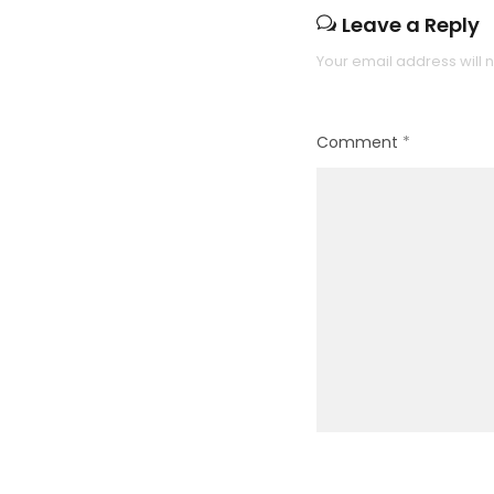
Leave a Reply
Your email address will 
Comment
*