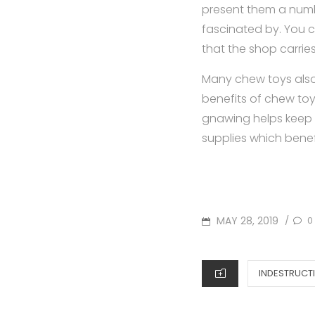
present them a numb
fascinated by. You c
that the shop carries
Many chew toys also 
benefits of chew toys
gnawing helps keep 
supplies which benef
POSTED
MAY 28, 2019
0
/
ON
CATEGORIES
INDESTRUCT