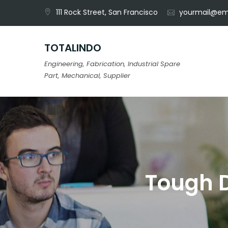
Skip
111 Rock Street, San Francisco
yourmail@em
to
content
TOTALINDO
Engineering, Fabrication, Industrial Spare
Part, Mechanical, Supplier
Tough D