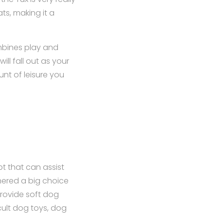
ats, making it a
ombines play and
ill fall out as your
unt of leisure you
t that can assist
hered a big choice
provide soft dog
cult dog toys, dog