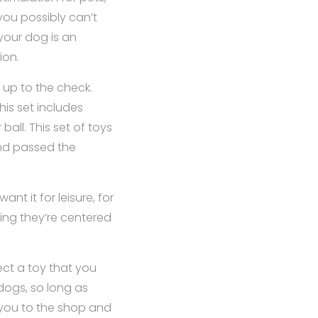
ou possibly can’t
your dog is an
ion.
g up to the check.
his set includes
all. This set of toys
and passed the
nt it for leisure, for
ring they’re centered
ect a toy that you
 dogs, so long as
 you to the shop and