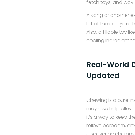
fetch toys, and way
A Kong or another ex
lot of these toys is
Also, a fillable toy l
cooling ingredient 
Real-World D
Updated
Chewing is a pure ins
may also help allevi
it’s a way to keep th
relieve boredom, anx
discover he chomps b