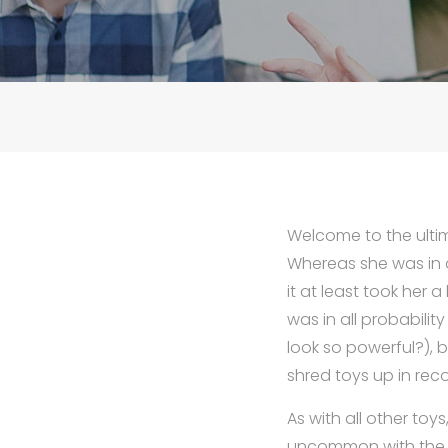
Welcome to the ultim
Whereas she was in a
it at least took her 
was in all probability
look so powerful?), b
shred toys up in reco
As with all other toy
uncommon with the Tu