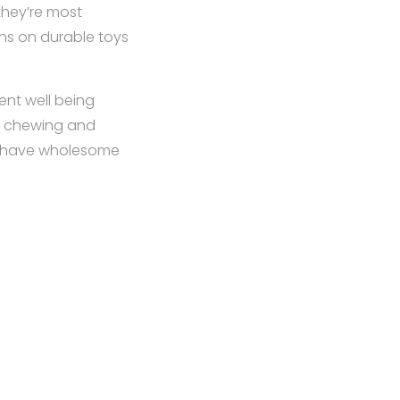
they’re most
ons on durable toys
ent well being
ent chewing and
n have wholesome