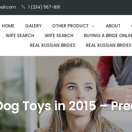
ail.com
1 (234) 567-891
HOME
GALERY
OTHER PRODUCT
ABOUT
WIFE SEARCH
WIFE SEARCH
BUYING A BRIDE ONLIN
REAL RUSSIAN BRIDES
REAL RUSSIAN BRIDES
og Toys in 2015 – Pre