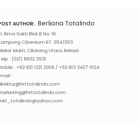
Berliana Totalindo
POST AUTHOR:
Jl. Bima Sakti Blok B No. 16
Kampung Cibereum RT. 004/003
Mekar Mukti, Cikarang Utara, Bekasi
Telp : (021) 8932 3531
Mobile : +62 821 1221 2009 / +62 813 3427 0124
Email :
direktur@hrttotalindo.com
marketing@hrttotalindo.com
mkt_totalindo@yahoo.com