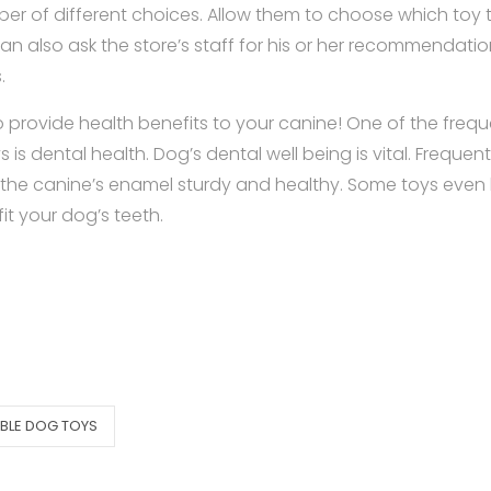
er of different choices. Allow them to choose which toy 
an also ask the store’s staff for his or her recommendati
.
provide health benefits to your canine! One of the frequ
 is dental health. Dog’s dental well being is vital. Frequ
the canine’s enamel sturdy and healthy. Some toys eve
it your dog’s teeth.
IBLE DOG TOYS