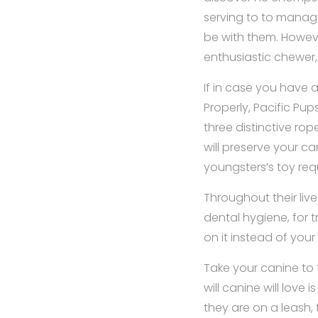
serving to to manag
be with them. Howeve
enthusiastic chewer, 
If in case you have a
Properly, Pacific Pu
three distinctive ro
will preserve your c
youngsters’s toy req
Throughout their live
dental hygiene, for t
on it instead of your 
Take your canine to 
will canine will love
they are on a leash,