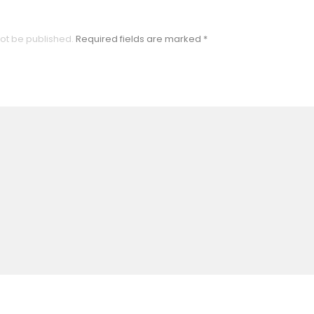
not be published.
Required fields are marked
*