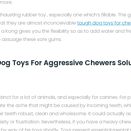
 more.
hausting rubber toy , especially one which’s fillable. The 
 that they are almost inconceivable
tough dog toys for ch
ike a Kong gives you the flexibility so as to add water and fr
to assuage these sore gums.
og Toys For Aggressive Chewers Solu
tinct for a lot of animals, and especially for canines. For
ate the ache that might be caused by incoming teeth, whil
eir teeth robust, clean and wholesome. It could actually ad
iety or frustration. Nevertheless, if you have a heavy che
y way of his toys shortly. Toys present essential mental s