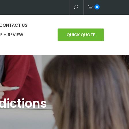
0
CONTACT US
E – REVIEW
QUICK QUOTE
dictions