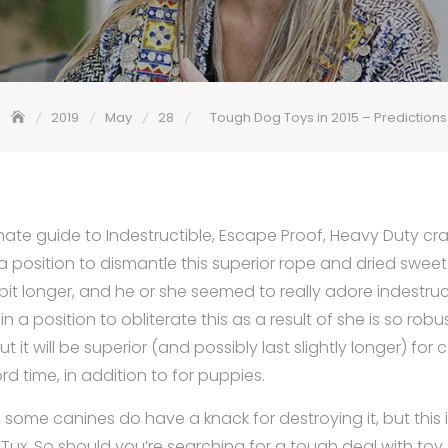
2019
May
28
Tough Dog Toys in 2015 – Predictions
ate guide to Indestructible, Escape Proof, Heavy Duty cra
 position to dismantle this superior rope and dried swee
a bit longer, and he or she seemed to really adore indestruct
 in a position to obliterate this as a result of she is so rob
ut it will be superior (and possibly last slightly longer) fo
rd time, in addition to for puppies.
s, some canines do have a knack for destroying it, but this i
x. So should you’re searching for a tough deal with toy, t