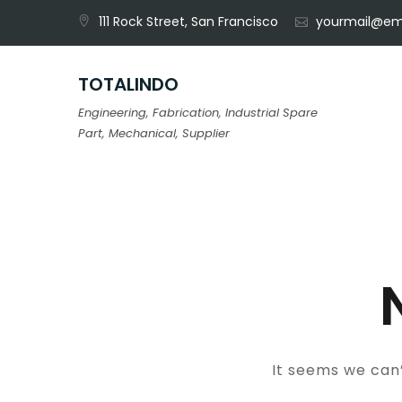
Skip
111 Rock Street, San Francisco
yourmail@em
to
content
TOTALINDO
Engineering, Fabrication, Industrial Spare
Part, Mechanical, Supplier
It seems we can’