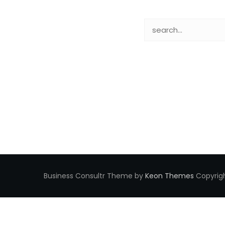
Business Consultr Theme by
Keon Themes
Copyrigh