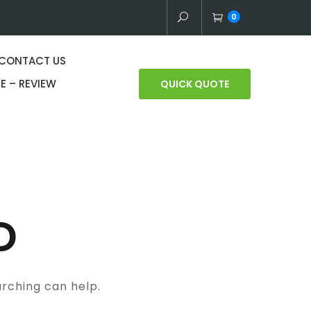
0
CONTACT US
E – REVIEW
QUICK QUOTE
D
arching can help.