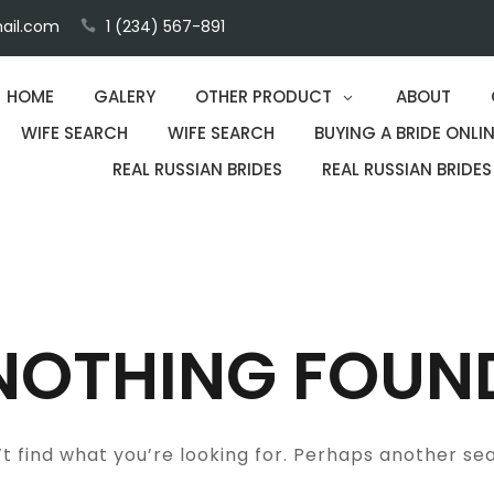
ail.com
1 (234) 567-891
HOME
GALERY
OTHER PRODUCT
ABOUT
WIFE SEARCH
WIFE SEARCH
BUYING A BRIDE ONLIN
REAL RUSSIAN BRIDES
REAL RUSSIAN BRIDES
NOTHING FOUN
t find what you’re looking for. Perhaps another se