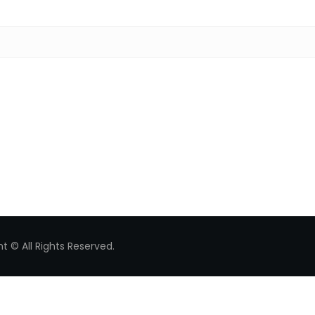
Search for:
t © All Rights Reserved.